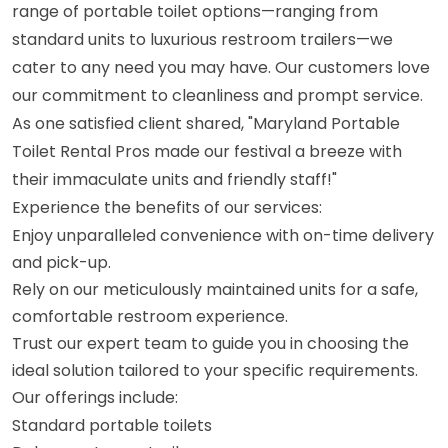
range of portable toilet options—ranging from
standard units to luxurious restroom trailers—we
cater to any need you may have. Our customers love
our commitment to cleanliness and prompt service.
As one satisfied client shared, "Maryland Portable
Toilet Rental Pros made our festival a breeze with
their immaculate units and friendly staff!"
Experience the benefits of our services:
Enjoy unparalleled convenience with on-time delivery
and pick-up.
Rely on our meticulously maintained units for a safe,
comfortable restroom experience.
Trust our expert team to guide you in choosing the
ideal solution tailored to your specific requirements.
Our offerings include:
Standard portable toilets