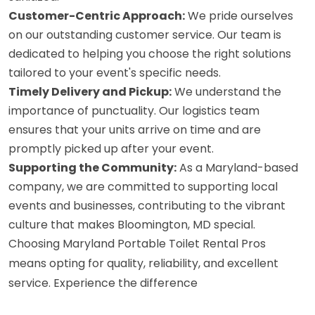
Customer-Centric Approach:
We pride ourselves
on our outstanding customer service. Our team is
dedicated to helping you choose the right solutions
tailored to your event's specific needs.
Timely Delivery and Pickup:
We understand the
importance of punctuality. Our logistics team
ensures that your units arrive on time and are
promptly picked up after your event.
Supporting the Community:
As a Maryland-based
company, we are committed to supporting local
events and businesses, contributing to the vibrant
culture that makes Bloomington, MD special.
Choosing Maryland Portable Toilet Rental Pros
means opting for quality, reliability, and excellent
service. Experience the difference