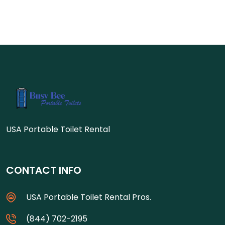
USA Portable Toilet Rental
CONTACT INFO
USA Portable Toilet Rental Pros.
(844) 702-2195