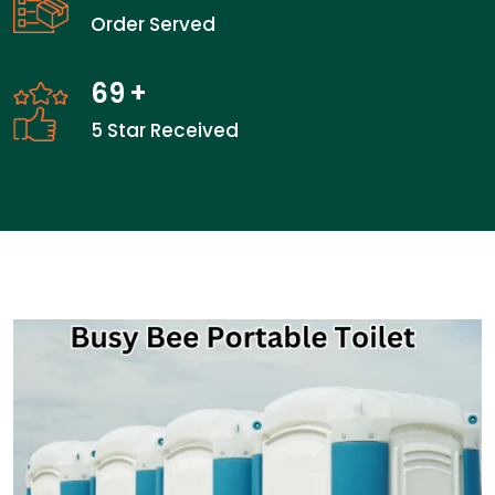
Order Served
69
+
5 Star Received