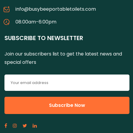
info@busybeeportabletoilets.com
08:00am-6:00pm
SUBSCRIBE TO NEWSLETTER
Join our subscribers list to get the latest news and
special offers