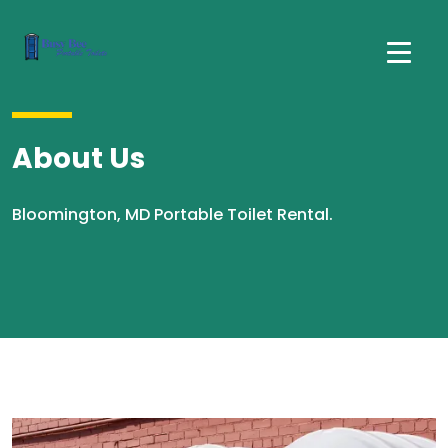
About Us
Bloomington, MD Portable Toilet Rental.