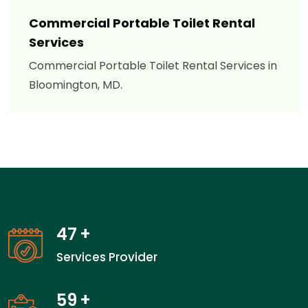
Commercial Portable Toilet Rental
Services
Commercial Portable Toilet Rental Services in
Bloomington, MD.
47
+
Services Provider
59
+