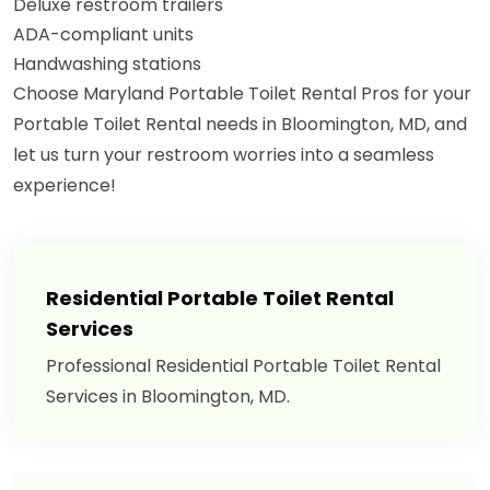
Deluxe restroom trailers
ADA-compliant units
Handwashing stations
Choose Maryland Portable Toilet Rental Pros for your
Portable Toilet Rental needs in Bloomington, MD, and
let us turn your restroom worries into a seamless
experience!
Residential Portable Toilet Rental
Services
Professional Residential Portable Toilet Rental
Services in Bloomington, MD.