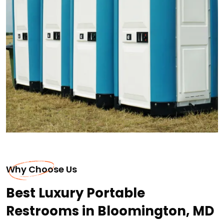
Why Choose Us
Best Luxury Portable
Restrooms in Bloomington, MD