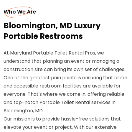
Who We Are
Bloomington, MD Luxury
Portable Restrooms
At Maryland Portable Toilet Rental Pros, we
understand that planning an event or managing a
construction site can bring its own set of challenges.
One of the greatest pain points is ensuring that clean
and accessible restroom facilities are available for
everyone. That's where we come in, offering reliable
and top-notch Portable Toilet Rental services in
Bloomington, MD.
Our mission is to provide hassle-free solutions that
elevate your event or project. With our extensive