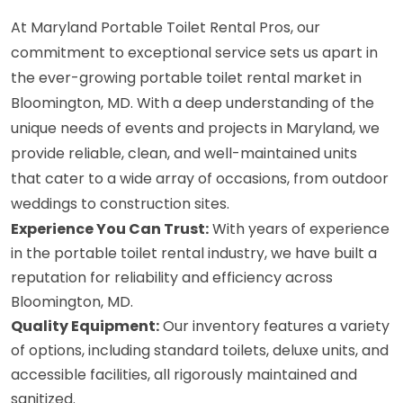
At Maryland Portable Toilet Rental Pros, our
commitment to exceptional service sets us apart in
the ever-growing portable toilet rental market in
Bloomington, MD. With a deep understanding of the
unique needs of events and projects in Maryland, we
provide reliable, clean, and well-maintained units
that cater to a wide array of occasions, from outdoor
weddings to construction sites.
Experience You Can Trust:
With years of experience
in the portable toilet rental industry, we have built a
reputation for reliability and efficiency across
Bloomington, MD.
Quality Equipment:
Our inventory features a variety
of options, including standard toilets, deluxe units, and
accessible facilities, all rigorously maintained and
sanitized.