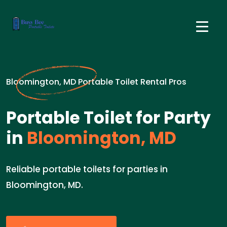
Bloomington, MD Portable Toilet Rental Pros
Portable Toilet for Party
in
Bloomington, MD
Reliable portable toilets for parties in
Bloomington, MD.