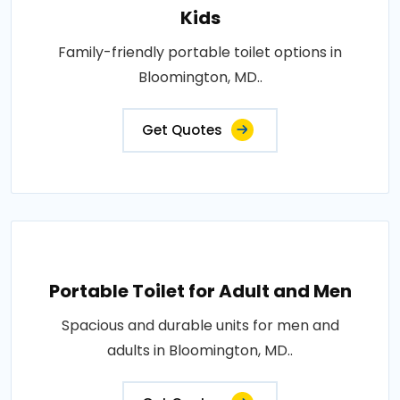
Kids
Family-friendly portable toilet options in
Bloomington, MD..
Get Quotes
Portable Toilet for Adult and Men
Spacious and durable units for men and
adults in Bloomington, MD..