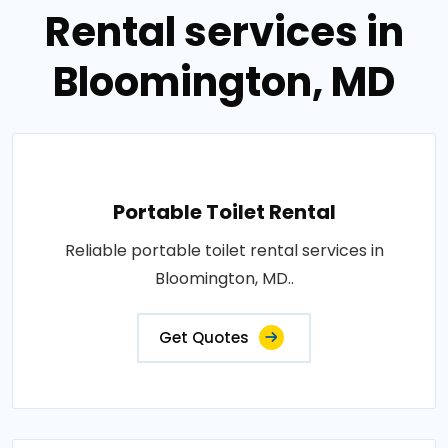
Rental services in
Bloomington, MD
Portable Toilet Rental
Reliable portable toilet rental services in
Bloomington, MD..
Get Quotes