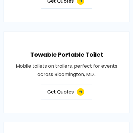
Get Quotes
Towable Portable Toilet
Mobile toilets on trailers, perfect for events
across Bloomington, MD..
Get Quotes