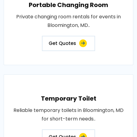
Portable Changing Room
Private changing room rentals for events in
Bloomington, MD..
Get Quotes
Temporary Toilet
Reliable temporary toilets in Bloomington, MD
for short-term needs..
Get Quotes