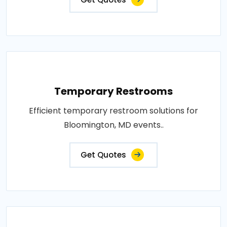
Temporary Restrooms
Efficient temporary restroom solutions for
Bloomington, MD events..
Get Quotes