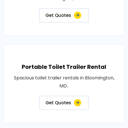
Get Quotes
Portable Toilet Trailer Rental
Spacious toilet trailer rentals in Bloomington,
MD..
Get Quotes