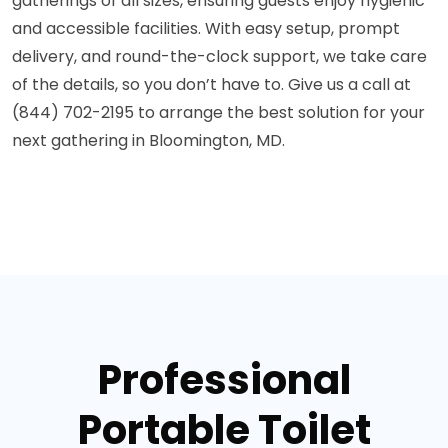
gatherings of all sizes, ensuring guests enjoy hygienic
and accessible facilities. With easy setup, prompt
delivery, and round-the-clock support, we take care
of the details, so you don’t have to. Give us a call at
(844) 702-2195 to arrange the best solution for your
next gathering in Bloomington, MD.
Professional
Portable Toilet