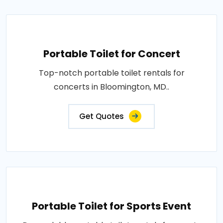
Portable Toilet for Concert
Top-notch portable toilet rentals for
concerts in Bloomington, MD..
Get Quotes
Portable Toilet for Sports Event