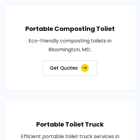
Portable Composting Toilet
Eco-friendly composting toilets in
Bloomington, MD..
Get Quotes
Portable Toilet Truck
Efficient portable toilet truck services in