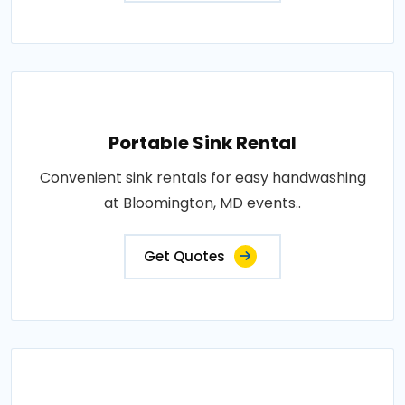
Portable Sink Rental
Convenient sink rentals for easy handwashing
at Bloomington, MD events..
Get Quotes