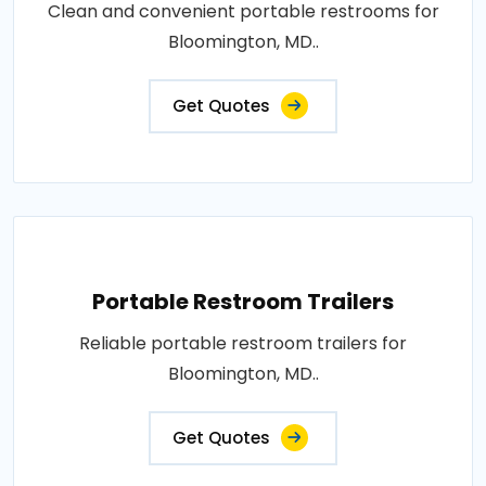
Clean and convenient portable restrooms for
Bloomington, MD..
Get Quotes
Portable Restroom Trailers
Reliable portable restroom trailers for
Bloomington, MD..
Get Quotes