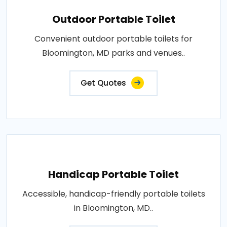
Outdoor Portable Toilet
Convenient outdoor portable toilets for
Bloomington, MD parks and venues..
Get Quotes
Handicap Portable Toilet
Accessible, handicap-friendly portable toilets
in Bloomington, MD..