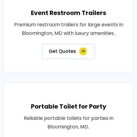
Event Restroom Trailers
Premium restroom trailers for large events in
Bloomington, MD with luxury amenities..
Get Quotes
Portable Toilet for Party
Reliable portable toilets for parties in
Bloomington, MD..