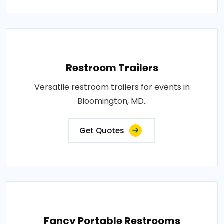
Restroom Trailers
Versatile restroom trailers for events in
Bloomington, MD..
Get Quotes
Fancy Portable Restrooms