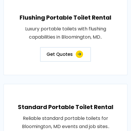
Flushing Portable Toilet Rental
Luxury portable toilets with flushing
capabilities in Bloomington, MD..
Get Quotes
Standard Portable Toilet Rental
Reliable standard portable toilets for
Bloomington, MD events and job sites..