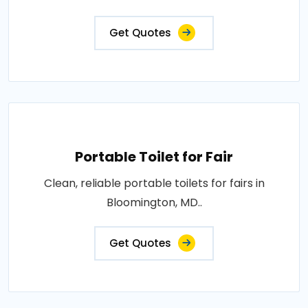
Get Quotes
Portable Toilet for Fair
Clean, reliable portable toilets for fairs in
Bloomington, MD..
Get Quotes