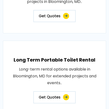
projects in Bloomington, MD..
Get Quotes
Long Term Portable Toilet Rental
Long-term rental options available in
Bloomington, MD for extended projects and
events..
Get Quotes