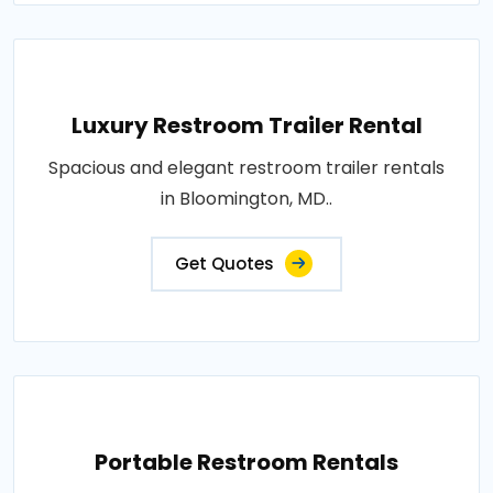
Luxury Restroom Trailer Rental
Spacious and elegant restroom trailer rentals
in Bloomington, MD..
Get Quotes
Portable Restroom Rentals