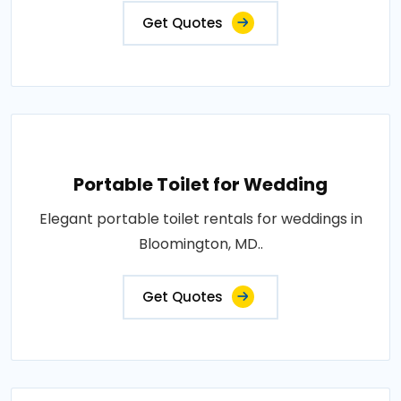
Get Quotes
Portable Toilet for Wedding
Elegant portable toilet rentals for weddings in
Bloomington, MD..
Get Quotes