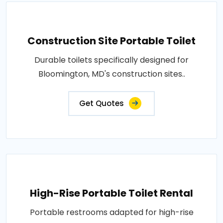
Construction Site Portable Toilet
Durable toilets specifically designed for
Bloomington, MD's construction sites..
Get Quotes
High-Rise Portable Toilet Rental
Portable restrooms adapted for high-rise