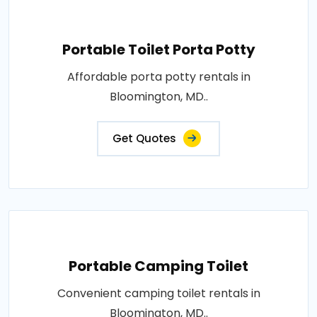
Portable Toilet Porta Potty
Affordable porta potty rentals in
Bloomington, MD..
Get Quotes
Portable Camping Toilet
Convenient camping toilet rentals in
Bloomington, MD..