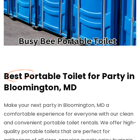
Best Portable Toilet for Party in
Bloomington, MD
Make your next party in Bloomington, MD a
comfortable experience for everyone with our clean
and convenient portable toilet rentals. We offer high-
quality portable toilets that are perfect for