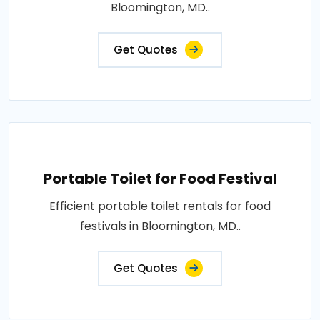
Bloomington, MD..
Get Quotes
Portable Toilet for Food Festival
Efficient portable toilet rentals for food
festivals in Bloomington, MD..
Get Quotes