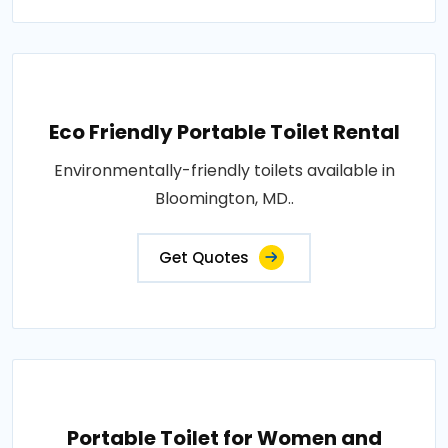
Eco Friendly Portable Toilet Rental
Environmentally-friendly toilets available in
Bloomington, MD..
Get Quotes
Portable Toilet for Women and