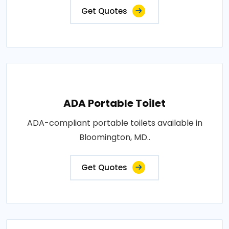
Get Quotes
ADA Portable Toilet
ADA-compliant portable toilets available in
Bloomington, MD..
Get Quotes