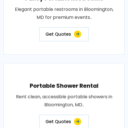
Elegant portable restrooms in Bloomington,
MD for premium events..
Get Quotes
Portable Shower Rental
Rent clean, accessible portable showers in
Bloomington, MD..
Get Quotes