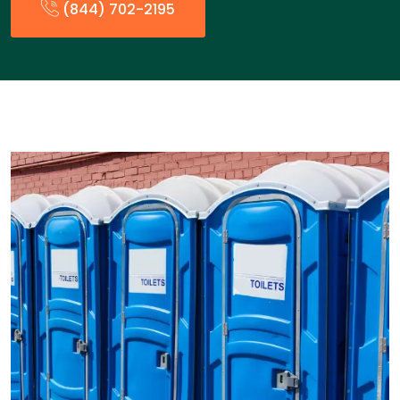
(844) 702-2195