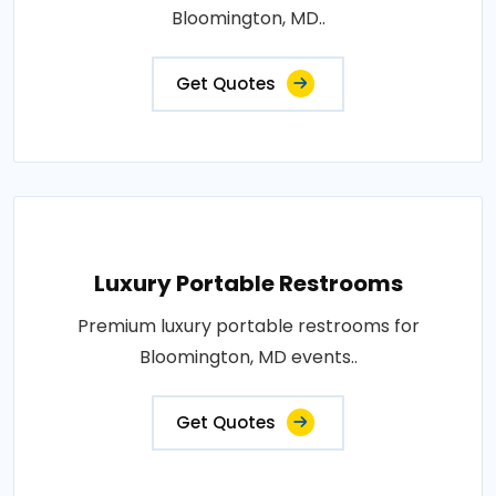
Bloomington, MD..
Get Quotes
Luxury Portable Restrooms
Premium luxury portable restrooms for
Bloomington, MD events..
Get Quotes