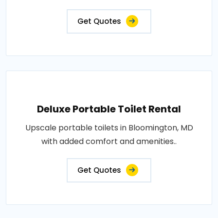
Get Quotes
Deluxe Portable Toilet Rental
Upscale portable toilets in Bloomington, MD
with added comfort and amenities..
Get Quotes