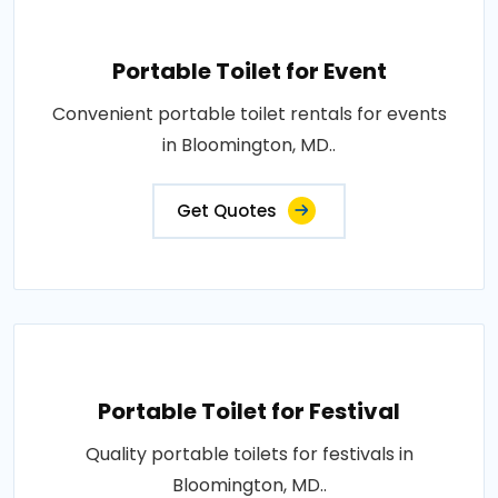
Portable Toilet for Event
Convenient portable toilet rentals for events
in Bloomington, MD..
Get Quotes
Portable Toilet for Festival
Quality portable toilets for festivals in
Bloomington, MD..