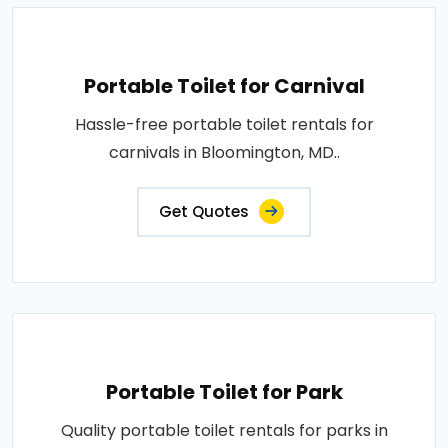
Portable Toilet for Carnival
Hassle-free portable toilet rentals for
carnivals in Bloomington, MD..
Get Quotes
Portable Toilet for Park
Quality portable toilet rentals for parks in