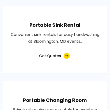
Portable Sink Rental
Convenient sink rentals for easy handwashing
at Bloomington, MD events..
Get Quotes
Portable Changing Room
Private changing room rentals for events in