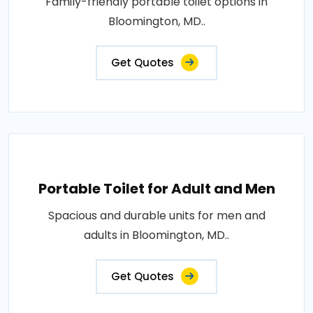
Family-friendly portable toilet options in
Bloomington, MD..
Get Quotes
Portable Toilet for Adult and Men
Spacious and durable units for men and
adults in Bloomington, MD..
Get Quotes