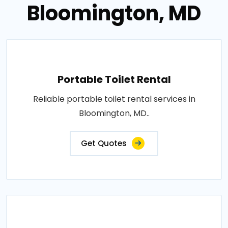
Bloomington, MD
Portable Toilet Rental
Reliable portable toilet rental services in
Bloomington, MD..
Get Quotes