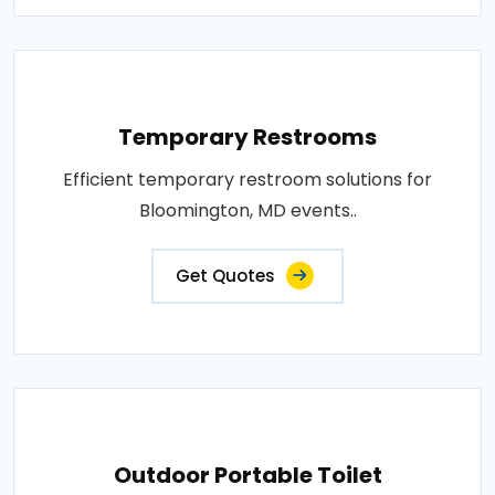
Temporary Restrooms
Efficient temporary restroom solutions for
Bloomington, MD events..
Get Quotes
Outdoor Portable Toilet