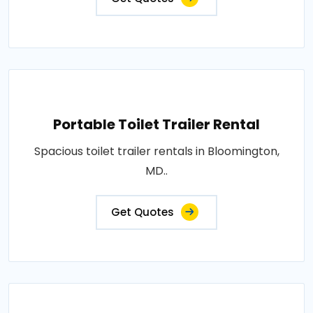
Portable Toilet Trailer Rental
Spacious toilet trailer rentals in Bloomington,
MD..
Get Quotes