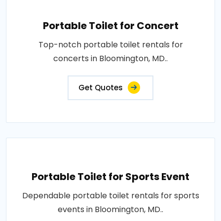
Portable Toilet for Concert
Top-notch portable toilet rentals for
concerts in Bloomington, MD..
Get Quotes
Portable Toilet for Sports Event
Dependable portable toilet rentals for sports
events in Bloomington, MD..