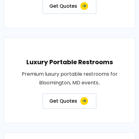
Get Quotes
Luxury Portable Restrooms
Premium luxury portable restrooms for
Bloomington, MD events..
Get Quotes