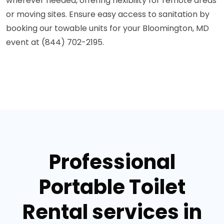
wherever needed, offering flexibility for remote areas
or moving sites. Ensure easy access to sanitation by
booking our towable units for your Bloomington, MD
event at (844) 702-2195.
Professional
Portable Toilet
Rental services in