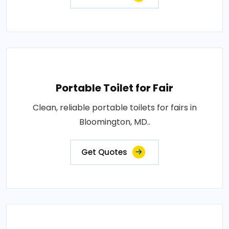
Portable Toilet for Fair
Clean, reliable portable toilets for fairs in
Bloomington, MD..
Get Quotes