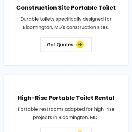
Construction Site Portable Toilet
Durable toilets specifically designed for
Bloomington, MD's construction sites..
Get Quotes
High-Rise Portable Toilet Rental
Portable restrooms adapted for high-rise
projects in Bloomington, MD..