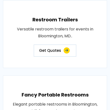
Restroom Trailers
Versatile restroom trailers for events in
Bloomington, MD..
Get Quotes
Fancy Portable Restrooms
Elegant portable restrooms in Bloomington,