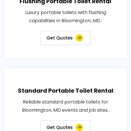
Flushing Portable Toilet Rental
Luxury portable toilets with flushing
capabilities in Bloomington, MD..
Get Quotes
Standard Portable Toilet Rental
Reliable standard portable toilets for
Bloomington, MD events and job sites..
Get Quotes