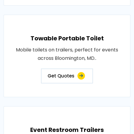
Towable Portable Toilet
Mobile toilets on trailers, perfect for events
across Bloomington, MD..
Get Quotes
Event Restroom Trailers