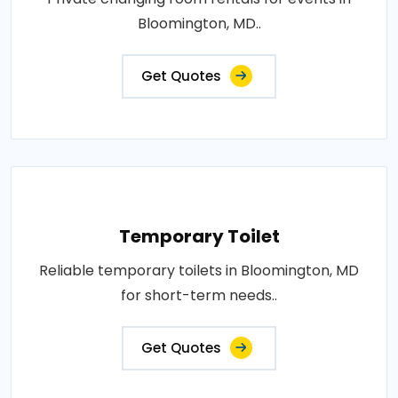
Bloomington, MD..
Get Quotes
Temporary Toilet
Reliable temporary toilets in Bloomington, MD
for short-term needs..
Get Quotes