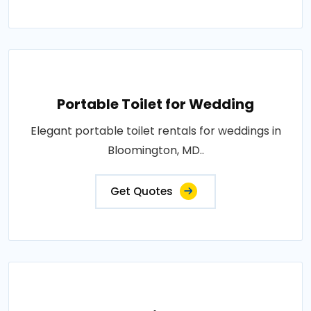
Portable Toilet for Wedding
Elegant portable toilet rentals for weddings in
Bloomington, MD..
Get Quotes