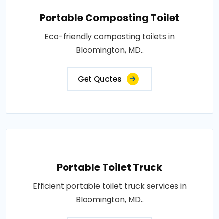
Portable Composting Toilet
Eco-friendly composting toilets in
Bloomington, MD..
Get Quotes
Portable Toilet Truck
Efficient portable toilet truck services in
Bloomington, MD..