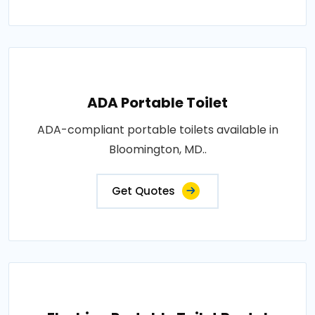
ADA Portable Toilet
ADA-compliant portable toilets available in
Bloomington, MD..
Get Quotes