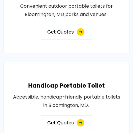
Convenient outdoor portable toilets for
Bloomington, MD parks and venues..
Get Quotes
Handicap Portable Toilet
Accessible, handicap-friendly portable toilets
in Bloomington, MD..
Get Quotes