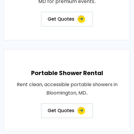
MD for premium events..
Get Quotes
Portable Shower Rental
Rent clean, accessible portable showers in
Bloomington, MD..
Get Quotes