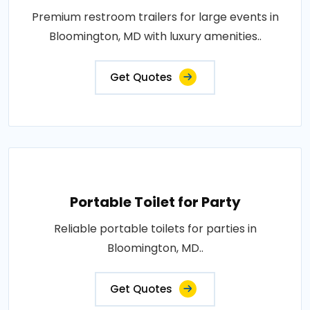
Premium restroom trailers for large events in
Bloomington, MD with luxury amenities..
Get Quotes
Portable Toilet for Party
Reliable portable toilets for parties in
Bloomington, MD..
Get Quotes