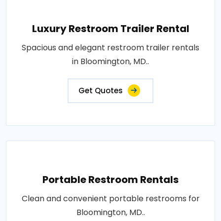
Luxury Restroom Trailer Rental
Spacious and elegant restroom trailer rentals
in Bloomington, MD..
Get Quotes
Portable Restroom Rentals
Clean and convenient portable restrooms for
Bloomington, MD..