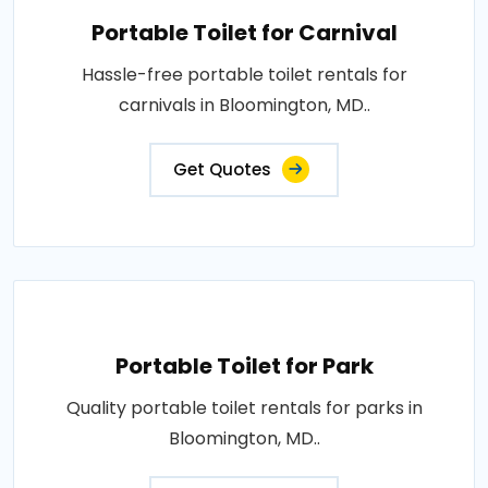
Portable Toilet for Carnival
Hassle-free portable toilet rentals for
carnivals in Bloomington, MD..
Get Quotes
Portable Toilet for Park
Quality portable toilet rentals for parks in
Bloomington, MD..