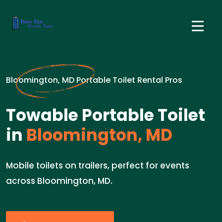
Bloomington, MD Portable Toilet Rental Pros
Towable Portable Toilet
in
Bloomington, MD
Mobile toilets on trailers, perfect for events
across Bloomington, MD.