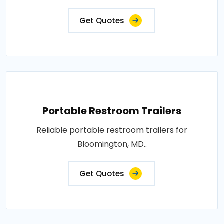
Get Quotes
Portable Restroom Trailers
Reliable portable restroom trailers for
Bloomington, MD..
Get Quotes