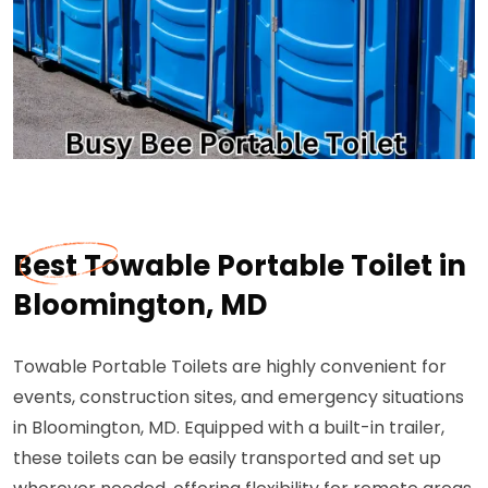
Best Towable Portable Toilet in
Bloomington, MD
Towable Portable Toilets are highly convenient for
events, construction sites, and emergency situations
in Bloomington, MD. Equipped with a built-in trailer,
these toilets can be easily transported and set up