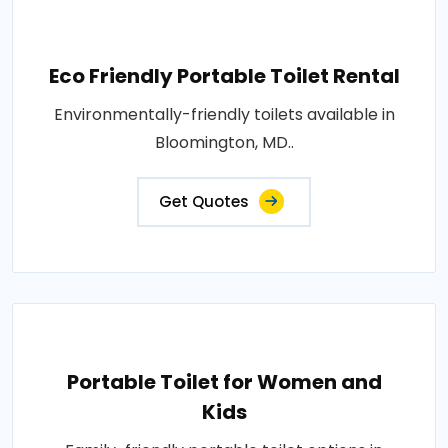
Eco Friendly Portable Toilet Rental
Environmentally-friendly toilets available in
Bloomington, MD..
Get Quotes
Portable Toilet for Women and
Kids