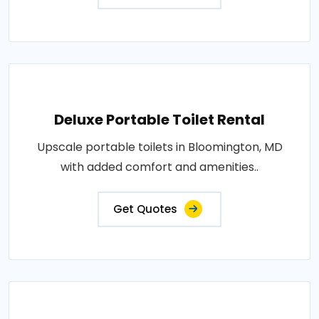
Deluxe Portable Toilet Rental
Upscale portable toilets in Bloomington, MD
with added comfort and amenities..
Get Quotes