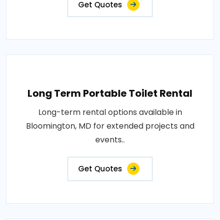
Get Quotes
Long Term Portable Toilet Rental
Long-term rental options available in
Bloomington, MD for extended projects and
events..
Get Quotes