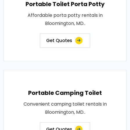
Portable Toilet Porta Potty
Affordable porta potty rentals in
Bloomington, MD..
Get Quotes
Portable Camping Toilet
Convenient camping toilet rentals in
Bloomington, MD..
Get Quotes