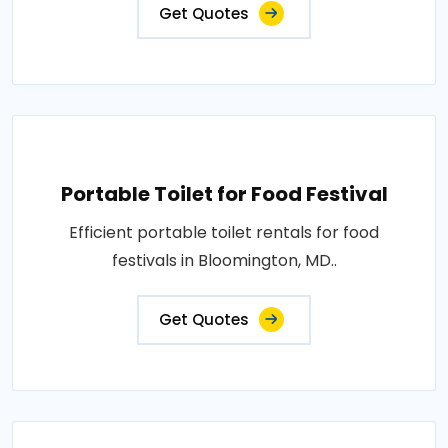
Get Quotes
Portable Toilet for Food Festival
Efficient portable toilet rentals for food
festivals in Bloomington, MD..
Get Quotes