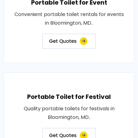
Portable Toilet for Event
Convenient portable toilet rentals for events
in Bloomington, MD..
Get Quotes
Portable Toilet for Festival
Quality portable toilets for festivals in
Bloomington, MD..
Get Quotes