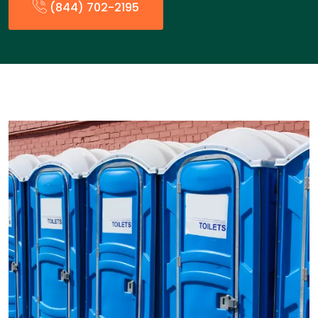
(844) 702-2195